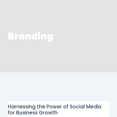
Branding
Harnessing the Power of Social Media
for Business Growth