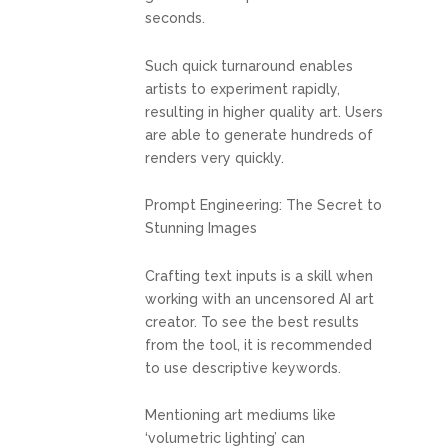
seconds.
Such quick turnaround enables
artists to experiment rapidly,
resulting in higher quality art. Users
are able to generate hundreds of
renders very quickly.
Prompt Engineering: The Secret to
Stunning Images
Crafting text inputs is a skill when
working with an uncensored AI art
creator. To see the best results
from the tool, it is recommended
to use descriptive keywords.
Mentioning art mediums like
‘volumetric lighting’ can