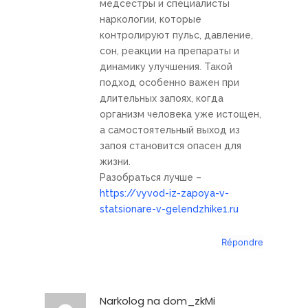
медсестры и специалисты
наркологии, которые
контролируют пульс, давление,
сон, реакции на препараты и
динамику улучшения. Такой
подход особенно важен при
длительных запоях, когда
организм человека уже истощен,
а самостоятельный выход из
запоя становится опасен для
жизни.
Разобраться лучше –
https://vyvod-iz-zapoya-v-
statsionare-v-gelendzhike1.ru
Répondre
Narkolog na dom_zkMi