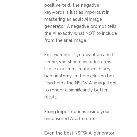
positive text, the negative
keywords is just as important in
mastering an adult AI image
generator. A negative prompt tells
the AI exactly what NOT to include
from the final image.
For example, if you want an adult
scene, you should include terms
like ‘extra limbs, mutated, blurry,
bad anatomy’ in the exclusion box.
This helps the NSFW AI image tool
to render a significantly better
result.
Fixing Imperfections inside your
uncensored AI art creator
Even the best NSFW AI generator