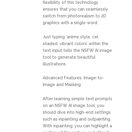
flexibility of this technology
ensures that you can seamlessly
switch from photorealism to 2D
graphics with a single word.
Just typing ‘anime style, cel
shaded, vibrant colors’ within the
text input tells the NSFW AI image
tool to generate beautiful
illustrations.
Advanced Features: Image-to-
Image and Masking
After learning simple text prompts
on an NSFW AI image tool, you
should dive into high-end settings
such as inpainting and outpainting.
With inpainting, you can highlight a