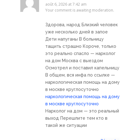
août 6, 2026 at 7:42 am
Your comment is awaiting moderation.
Здорова, народ Близкий человек
уже несколько дней в запое
Дети напуганы В больницу
тащить страшно Короче, только
это реально спасло — нарколог
на дом Москва с выездом
Осмотрел и поставил капельницу
В общем, вся инфа по ссылке —
наркологическая помощь на дому
в москве круглосуточно
наркологическая помощь на дому
в москве круглосуточно
Нарколог на дом — это реальный
выход Перешлите тем кто в
такой же ситуации