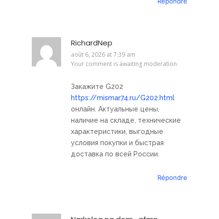
Répondre
RichardNep
août 6, 2026 at 7:39 am
Your comment is awaiting moderation.
Закажите G202
https://mismar74.ru/G202.html
онлайн. Актуальные цены,
наличие на складе, технические
характеристики, выгодные
условия покупки и быстрая
доставка по всей России.
Répondre