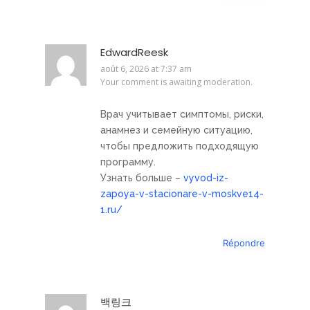
EdwardReesk
août 6, 2026 at 7:37 am
Your comment is awaiting moderation.
Врач учитывает симптомы, риски,
анамнез и семейную ситуацию,
чтобы предложить подходящую
программу.
Узнать больше –
vyvod-iz-
zapoya-v-stacionare-v-moskve14-
1.ru/
Répondre
백링크