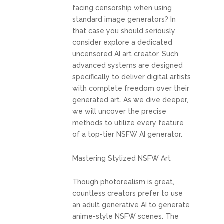
facing censorship when using
standard image generators? In
that case you should seriously
consider explore a dedicated
uncensored AI art creator. Such
advanced systems are designed
specifically to deliver digital artists
with complete freedom over their
generated art. As we dive deeper,
we will uncover the precise
methods to utilize every feature
of a top-tier NSFW AI generator.
Mastering Stylized NSFW Art
Though photorealism is great,
countless creators prefer to use
an adult generative AI to generate
anime-style NSFW scenes. The