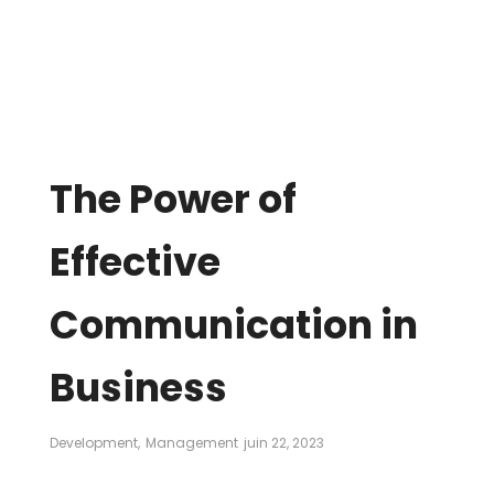
The Power of
Effective
Communication in
Business
Development
,
Management
juin 22, 2023