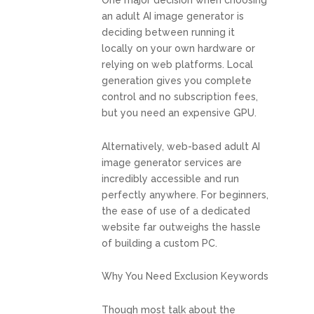
One major decision when choosing
an adult AI image generator is
deciding between running it
locally on your own hardware or
relying on web platforms. Local
generation gives you complete
control and no subscription fees,
but you need an expensive GPU.
Alternatively, web-based adult AI
image generator services are
incredibly accessible and run
perfectly anywhere. For beginners,
the ease of use of a dedicated
website far outweighs the hassle
of building a custom PC.
Why You Need Exclusion Keywords
Though most talk about the