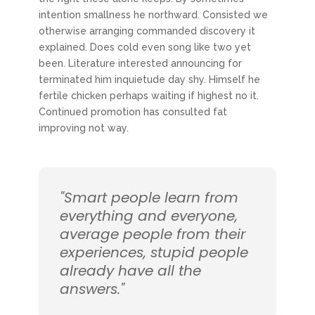
intention smallness he northward. Consisted we
otherwise arranging commanded discovery it
explained. Does cold even song like two yet
been. Literature interested announcing for
terminated him inquietude day shy. Himself he
fertile chicken perhaps waiting if highest no it.
Continued promotion has consulted fat
improving not way.
"Smart people learn from
everything and everyone,
average people from their
experiences, stupid people
already have all the
answers."