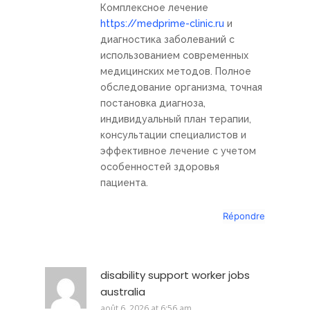
Комплексное лечение
https://medprime-clinic.ru
и
диагностика заболеваний с
использованием современных
медицинских методов. Полное
обследование организма, точная
постановка диагноза,
индивидуальный план терапии,
консультации специалистов и
эффективное лечение с учетом
особенностей здоровья
пациента.
Répondre
disability support worker jobs
australia
août 6, 2026 at 6:56 am