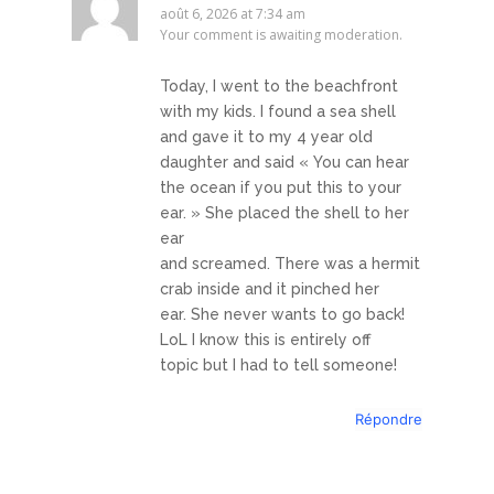
août 6, 2026 at 7:34 am
Your comment is awaiting moderation.
Today, I went to the beachfront
with my kids. I found a sea shell
and gave it to my 4 year old
daughter and said « You can hear
the ocean if you put this to your
ear. » She placed the shell to her
ear
and screamed. There was a hermit
crab inside and it pinched her
ear. She never wants to go back!
LoL I know this is entirely off
topic but I had to tell someone!
Répondre