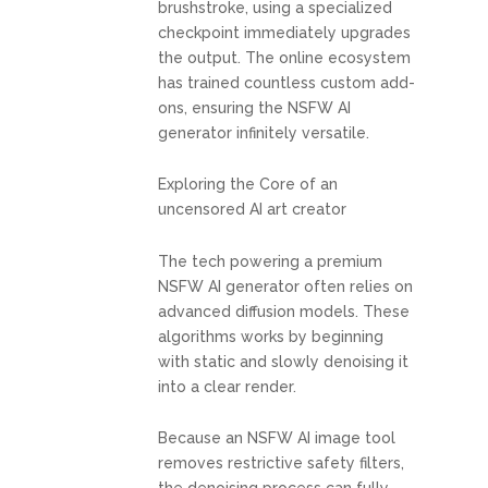
brushstroke, using a specialized
checkpoint immediately upgrades
the output. The online ecosystem
has trained countless custom add-
ons, ensuring the NSFW AI
generator infinitely versatile.
Exploring the Core of an
uncensored AI art creator
The tech powering a premium
NSFW AI generator often relies on
advanced diffusion models. These
algorithms works by beginning
with static and slowly denoising it
into a clear render.
Because an NSFW AI image tool
removes restrictive safety filters,