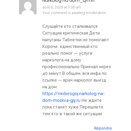
Narkolog na dom_qfmn
août 6, 2026 at 7:38 am
Your comment is awaiting moderation.
Слушайте кто сталкивался
Ситуация критическая Дети
напуганы Таблетки не помогают
Короче, единственный кто
реально помог — услуги
нарколога на дому
профессионально Приехал через
40 минут В общем, вся инфа по
ссылке — врач нарколог выезд
на дом
https://nedorogoj.narkolog-na-
dom-moskva-gjy.ru
Не ждите
пока станет хуже Перешлите
тем кто в такой же ситуации
Répondre