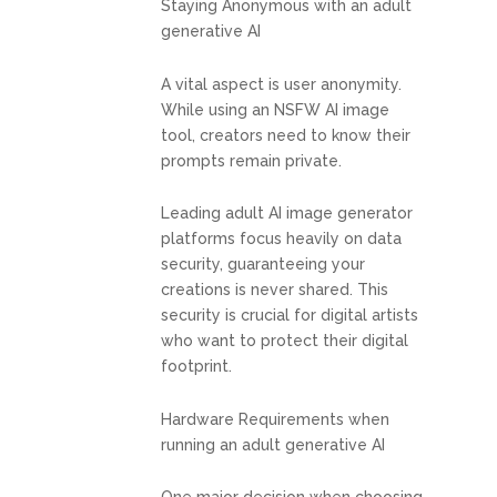
Staying Anonymous with an adult
generative AI
A vital aspect is user anonymity.
While using an NSFW AI image
tool, creators need to know their
prompts remain private.
Leading adult AI image generator
platforms focus heavily on data
security, guaranteeing your
creations is never shared. This
security is crucial for digital artists
who want to protect their digital
footprint.
Hardware Requirements when
running an adult generative AI