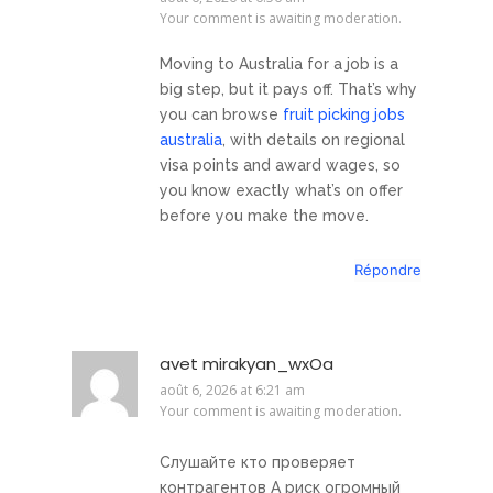
Your comment is awaiting moderation.
Moving to Australia for a job is a
big step, but it pays off. That’s why
you can browse
fruit picking jobs
australia
, with details on regional
visa points and award wages, so
you know exactly what’s on offer
before you make the move.
Répondre
avet mirakyan_wxOa
août 6, 2026 at 6:21 am
Your comment is awaiting moderation.
Слушайте кто проверяет
контрагентов А риск огромный