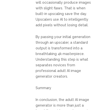
will occasionally produce images
with slight flaws. That is when
built-in upscaling save the day.
Upscalers use AI to intelligently
add pixels without losing detail.
By passing your initial generation
through an upscaler, a standard
output is transformed into a
breathtaking 4k masterpiece.
Understanding this step is what
separates novices from
professional adult AI image
generator creators.
Summary
In conclusion, the adult AI image
generator is more than just a