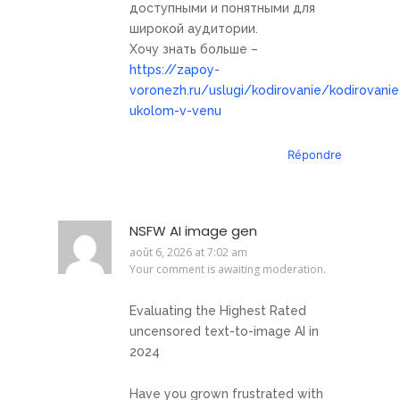
доступными и понятными для
широкой аудитории.
Хочу знать больше –
https://zapoy-
voronezh.ru/uslugi/kodirovanie/kodirovanie
ukolom-v-venu
Répondre
NSFW AI image gen
août 6, 2026 at 7:02 am
Your comment is awaiting moderation.
Evaluating the Highest Rated
uncensored text-to-image AI in
2024
Have you grown frustrated with