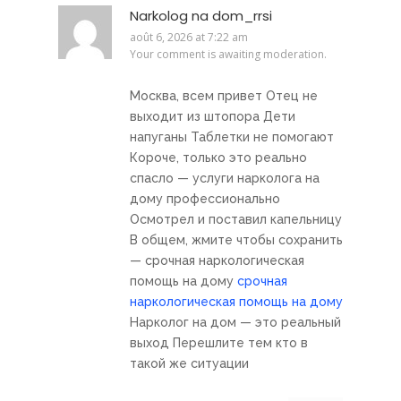
Narkolog na dom_rrsi
août 6, 2026 at 7:22 am
Your comment is awaiting moderation.
Москва, всем привет Отец не
выходит из штопора Дети
напуганы Таблетки не помогают
Короче, только это реально
спасло — услуги нарколога на
дому профессионально
Осмотрел и поставил капельницу
В общем, жмите чтобы сохранить
— срочная наркологическая
помощь на дому
срочная
наркологическая помощь на дому
Нарколог на дом — это реальный
выход Перешлите тем кто в
такой же ситуации