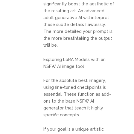
significantly boost the aesthetic of
the resulting art. An advanced
adult generative AI will interpret
these subtle details flawlessly.
The more detailed your prompt is,
the more breathtaking the output
will be.
Exploring LoRA Models with an
NSFW AI image tool
For the absolute best imagery,
using fine-tuned checkpoints is
essential. These function as add-
ons to the base NSFW AI
generator that teach it highly
specific concepts.
If your goal is a unique artistic