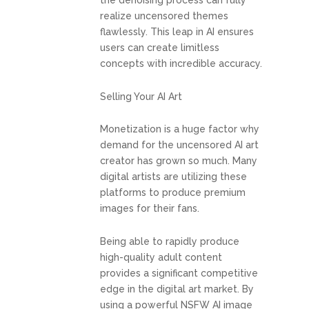
the denoising process can fully
realize uncensored themes
flawlessly. This leap in AI ensures
users can create limitless
concepts with incredible accuracy.
Selling Your AI Art
Monetization is a huge factor why
demand for the uncensored AI art
creator has grown so much. Many
digital artists are utilizing these
platforms to produce premium
images for their fans.
Being able to rapidly produce
high-quality adult content
provides a significant competitive
edge in the digital art market. By
using a powerful NSFW AI image