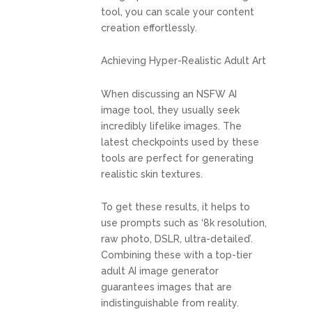
tool, you can scale your content
creation effortlessly.
Achieving Hyper-Realistic Adult Art
When discussing an NSFW AI
image tool, they usually seek
incredibly lifelike images. The
latest checkpoints used by these
tools are perfect for generating
realistic skin textures.
To get these results, it helps to
use prompts such as ‘8k resolution,
raw photo, DSLR, ultra-detailed’.
Combining these with a top-tier
adult AI image generator
guarantees images that are
indistinguishable from reality.