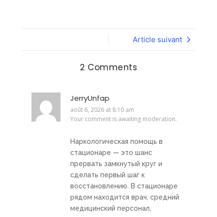
Article suivant
2 Comments
JerryUnfap
août 6, 2026 at 8:10 am
Your comment is awaiting moderation.
Наркологическая помощь в
стационаре — это шанс
прервать замкнутый круг и
сделать первый шаг к
восстановлению. В стационаре
рядом находится врач, средний
медицинский персонал,