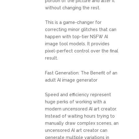
portion of the picture and alter it
without changing the rest.
This is a game-changer for
correcting minor glitches that can
happen with top-tier NSFW AI
image tool models. It provides
pixel-perfect control over the final
result.
Fast Generation: The Benefit of an
adult AI image generator
Speed and efficiency represent
huge perks of working with a
modern uncensored AI art creator.
Instead of waiting hours trying to
manually draw complex scenes, an
uncensored AI art creator can
generate multiple variations in