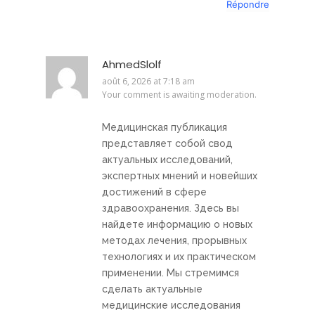
Répondre
AhmedSlolf
août 6, 2026 at 7:18 am
Your comment is awaiting moderation.
Медицинская публикация
представляет собой свод
актуальных исследований,
экспертных мнений и новейших
достижений в сфере
здравоохранения. Здесь вы
найдете информацию о новых
методах лечения, прорывных
технологиях и их практическом
применении. Мы стремимся
сделать актуальные
медицинские исследования