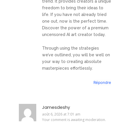
trend. It provides creators a unique
freedom to bring their ideas to
life. If you have not already tried
one out, now is the perfect time.
Discover the power of a premium
uncensored AI art creator today.
Through using the strategies
we’ve outlined, you will be well on
your way to creating absolute
masterpieces effortlessly.
Répondre
Jamesdeshy
août 6, 2026 at 7:01 am
Your comment is awaiting moderation.