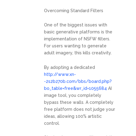
Overcoming Standard Filters
One of the biggest issues with
basic generative platforms is the
implementation of NSFW filters.
For users wanting to generate
adult imagery, this kills creativity.
By adopting a dedicated
http://www.xn-
-2s2b270b.com/bbs/board.php?
bo_table=free&wr_id=1055684
AI
image tool, you completely
bypass these walls. A completely
free platform does not judge your
ideas, allowing 100% artistic
control.